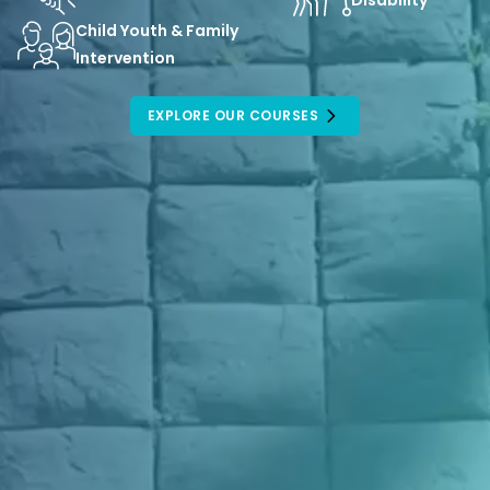
Disability
Child Youth & Family
Intervention
EXPLORE OUR COURSES