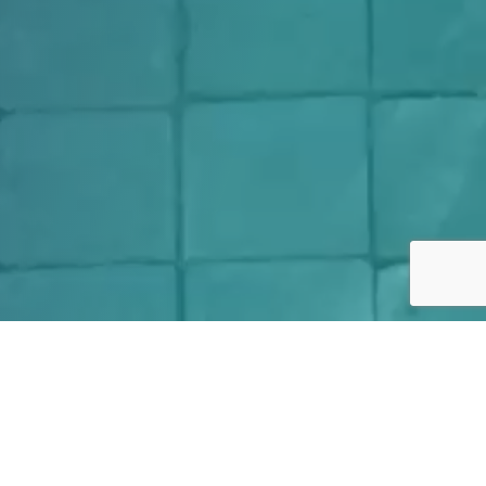
We are excited to introduce
the Set for Success program.