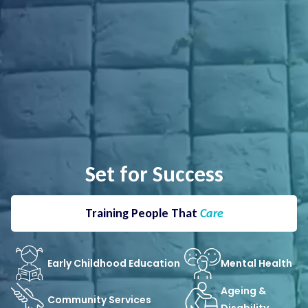
Set for Success
Training People That
Care
Early Childhood Education
Mental Health
Ageing &
Community Services