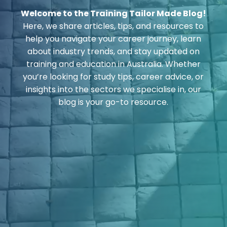
Welcome to the Training Tailor Made Blog!
Here, we share articles, tips, and resources to
help you navigate your career journey, learn
about industry trends, and stay updated on
training and education in Australia. Whether
you’re looking for study tips, career advice, or
insights into the sectors we specialise in, our
blog is your go-to resource.