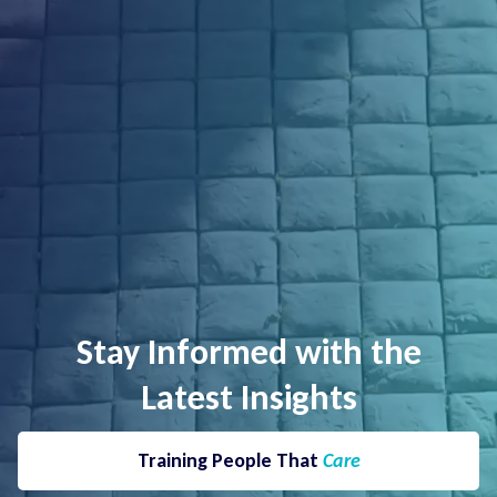
Stay Informed with the
Latest Insights
Training People That
Care