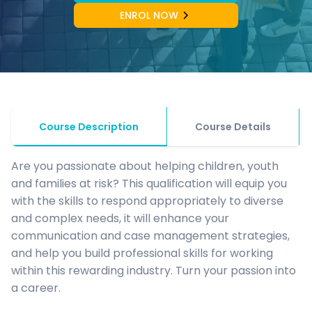
ENROL NOW
Course Description
Course Details
Are you passionate about helping children, youth
and families at risk? This qualification will equip you
with the skills to respond appropriately to diverse
and complex needs, it will enhance your
communication and case management strategies,
and help you build professional skills for working
within this rewarding industry. Turn your passion into
a career.