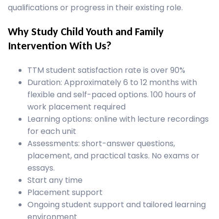
qualifications or progress in their existing role.
Why Study Child Youth and Family
Intervention With Us?
TTM student satisfaction rate is over 90%
Duration: Approximately 6 to 12 months with
flexible and self-paced options. 100 hours of
work placement required
Learning options: online with lecture recordings
for each unit
Assessments: short-answer questions,
placement, and practical tasks. No exams or
essays.
Start any time
Placement support
Ongoing student support and tailored learning
environment