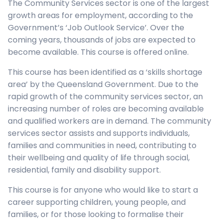
The Community Services sector is one of the largest
growth areas for employment, according to the
Government’s ‘Job Outlook Service’. Over the
coming years, thousands of jobs are expected to
become available. This course is offered online.
This course has been identified as a ‘skills shortage
area’ by the Queensland Government. Due to the
rapid growth of the community services sector, an
increasing number of roles are becoming available
and qualified workers are in demand. The community
services sector assists and supports individuals,
families and communities in need, contributing to
their wellbeing and quality of life through social,
residential, family and disability support.
This course is for anyone who would like to start a
career supporting children, young people, and
families, or for those looking to formalise their