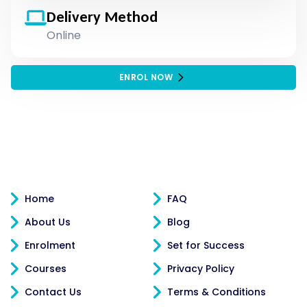
Delivery Method
Online
ENROL NOW
Home
FAQ
About Us
Blog
Enrolment
Set for Success
Courses
Privacy Policy
Contact Us
Terms & Conditions