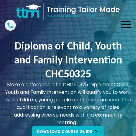
Diploma of Child, Youth
and Family Intervention
CHC50325
Make a difference. The CHC50325 Diploma of Child,
Youth and Family Intervention will qualify you to work
with children, young people and families in need. This
qualification is relevant to a variety of roles
addressing diverse needs within a community
setting.
DOWNLOAD COURSE GUIDE