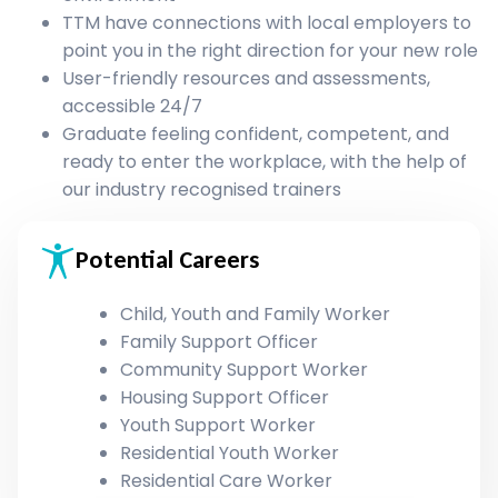
TTM have connections with local employers to
point you in the right direction for your new role
User-friendly resources and assessments,
accessible 24/7
Graduate feeling confident, competent, and
ready to enter the workplace, with the help of
our industry recognised trainers
Potential Careers
Child, Youth and Family Worker
Family Support Officer
Community Support Worker
Housing Support Officer
Youth Support Worker
Residential Youth Worker
Residential Care Worker