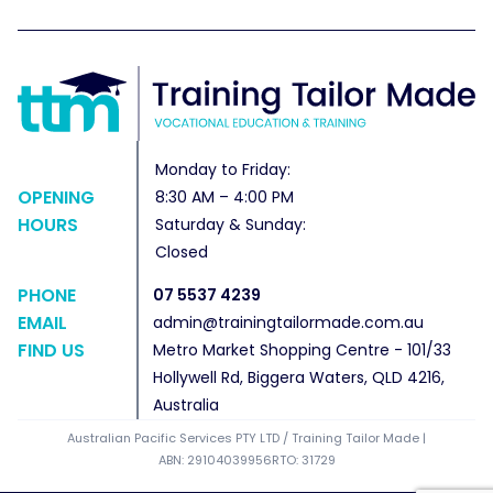
Monday to Friday:
OPENING
8:30 AM – 4:00 PM
HOURS
Saturday & Sunday:
Closed
PHONE
07 5537 4239
EMAIL
admin@trainingtailormade.com.au
FIND US
Metro Market Shopping Centre - 101/33
Hollywell Rd, Biggera Waters, QLD 4216,
Australia
Australian Pacific Services PTY LTD / Training Tailor Made |
ABN: 29104039956
RTO: 31729