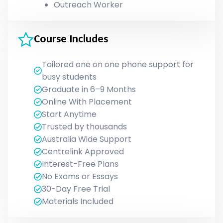
Outreach Worker
Course Includes
Tailored one on one phone support for
busy students
Graduate in 6–9 Months
Online With Placement
Start Anytime
Trusted by thousands
Australia Wide Support
Centrelink Approved
Interest-Free Plans
No Exams or Essays
30-Day Free Trial
Materials Included